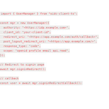
import { UserManager } from "oidc-client-ts";

const mgr = new UserManager({

  authority: "<https://idp.example.com>",

  client_id: "your-client-id",

  redirect_uri: "<https://app.example.com/auth/callback>",

  post_logout_redirect_uri: "<https://app.example.com/>",

  response_type: "code",

  scope: "openid profile email api.read",

});

// Redirect to signin page

await mgr.signinRedirect();

// callback
