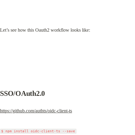
Let’s see how this Oauth2 workflow looks like:
SSO/OAuth2.0
https://github.com/authts/oidc-client-ts