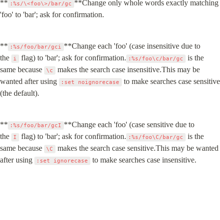
**
**Change only whole words exactly matching 
:%s/\<foo\>/bar/gc
'foo' to 'bar'; ask for confirmation.
**
**Change each 'foo' (case insensitive due to 
:%s/foo/bar/gci
the 
 flag) to 'bar'; ask for confirmation.
 is the 
i
:%s/foo\c/bar/gc
same because 
 makes the search case insensitive.This may be 
\c
wanted after using 
 to make searches case sensitive 
:set noignorecase
(the default).
**
**Change each 'foo' (case sensitive due to 
:%s/foo/bar/gcI
the 
 flag) to 'bar'; ask for confirmation.
 is the 
I
:%s/foo\C/bar/gc
same because 
 makes the search case sensitive.This may be wanted 
\C
after using 
 to make searches case insensitive.
:set ignorecase