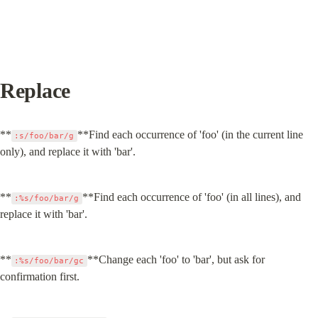
Replace
**
**Find each occurrence of 'foo' (in the current line 
:s/foo/bar/g
only), and replace it with 'bar'.
**
**Find each occurrence of 'foo' (in all lines), and 
:%s/foo/bar/g
replace it with 'bar'.
**
**Change each 'foo' to 'bar', but ask for 
:%s/foo/bar/gc
confirmation first.